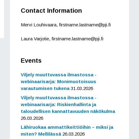
Contact Information
Mervi Louhivaara, firstname.lastname@pji.fi
Laura Varjotie, firstname.lastname@pji.fi
Events
Viljely muuttuvassa ilmastossa -
webinaarisarja: Monimuotoisuus
varautumisen tukena
31.03.2026
Viljely muuttuvassa ilmastossa -
webinaarisarja: Riskienhallinta ja
taloudellisen kannattavuuden näkökulma
26.03.2026
Lähiruokaa ammattikeittiöihin – miksi ja
miten? Mellilässä
26.03.2026