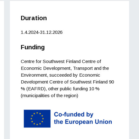
Duration
1.4.2024-31.12.2026
Funding
Centre for Southwest Finland Centre of
Economic Development, Transport and the
Environment, succeeded by Economic
Development Centre of Southwest Finland 90
% (EAFRD), other public funding 10 %
(municipalities of the region)