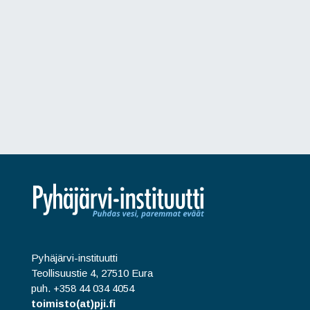
Pyhäjärvi-instituutti
Teollisuustie 4, 27510 Eura
puh. +358 44 034 4054
toimisto(at)pji.fi