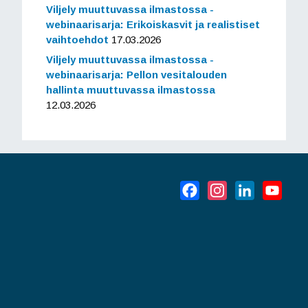
Viljely muuttuvassa ilmastossa -
webinaarisarja: Erikoiskasvit ja realistiset
vaihtoehdot
17.03.2026
Viljely muuttuvassa ilmastossa -
webinaarisarja: Pellon vesitalouden
hallinta muuttuvassa ilmastossa
12.03.2026
Facebook
Instagram
LinkedIn
YouT