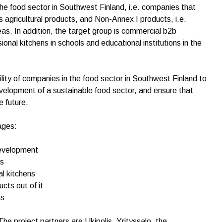
the food sector in Southwest Finland, i.e. companies that
 agricultural products, and Non-Annex I products, i.e.
as. In addition, the target group is commercial b2b
ional kitchens in schools and educational institutions in the
lity of companies in the food sector in Southwest Finland to
velopment of a sustainable food sector, and ensure that
e future.
ages:
development
ns
al kitchens
cts out of it
ns
The project partners are Ukipolis, Yrityssalo, the