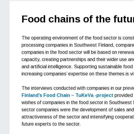
Food chains of the futu
The operating environment of the food sector is const
processing companies in Southwest Finland, compared 
companies in the food sector will be based on renewal
capacity, creating partnerships and their wider use and
and artificial intelligence. Supporting sustainable fo
increasing companies’ expertise on these themes is vita
The interviews conducted with companies in our prev
Finland’s Food Chain – TuKeVa -project
provided 
wishes of companies in the food sector in Southwest
sector companies were the development of sales and ma
attractiveness of the sector and intensifying cooperatio
future experts to the sector.