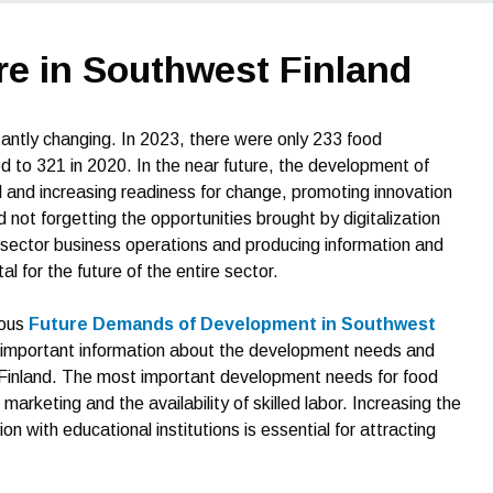
re in Southwest Finland
antly changing. In 2023, there were only 233 food
to 321 in 2020. In the near future, the development of
 and increasing readiness for change, promoting innovation
 not forgetting the opportunities brought by digitalization
od sector business operations and producing information and
l for the future of the entire sector.
ious
Future Demands of Development in Southwest
important information about the development needs and
 Finland. The most important development needs for food
rketing and the availability of skilled labor. Increasing the
n with educational institutions is essential for attracting