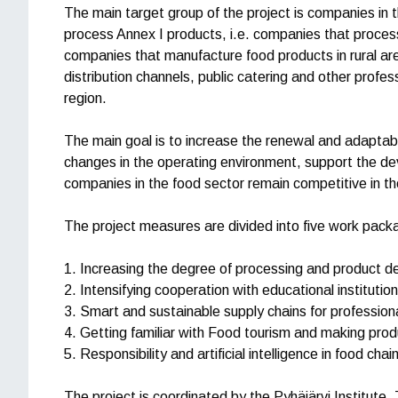
The main target group of the project is companies in 
process Annex I products, i.e. companies that process
companies that manufacture food products in rural are
distribution channels, public catering and other profess
region.
The main goal is to increase the renewal and adaptabi
changes in the operating environment, support the de
companies in the food sector remain competitive in th
The project measures are divided into five work pack
1. Increasing the degree of processing and product 
2. Intensifying cooperation with educational institutio
3. Smart and sustainable supply chains for profession
4. Getting familiar with Food tourism and making produ
5. Responsibility and artificial intelligence in food chai
The project is coordinated by the Pyhäjärvi Institute. 