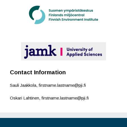
Contact Information
Sauli Jaakkola, firstname.lastname@pji.fi
Oskari Lahtinen, firstname.lastname@pji.fi