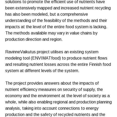
solutions to promote the efficient use of nutrients have
been extensively mapped and increased nutrient recycling
has also been modeled, but a comprehensive
understanding of the feasibility of the methods and their
impacts at the level of the entire food system is lacking.
The methods available may vary in value chains by
production direction and region.
RavinneVaikutus project utilises an existing system
modeling tool (ENVIMATfood) to produce nutrient flows
and resulting nutrient losses across the entire Finnish food
system at different levels of the system.
The project provides answers about the impacts of
nutrient efficiency measures on security of supply, the
economy and the environment at the level of society as a
whole, while also enabling regional and production planning
analysis, taking into account connections to energy
production and the safety of recycled nutrients and the