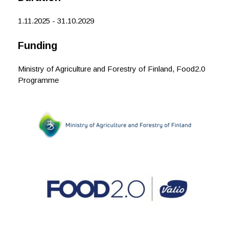
k
n
1.11.2025 - 31.10.2029
Funding
Ministry of Agriculture and Forestry of Finland, Food2.0
Programme