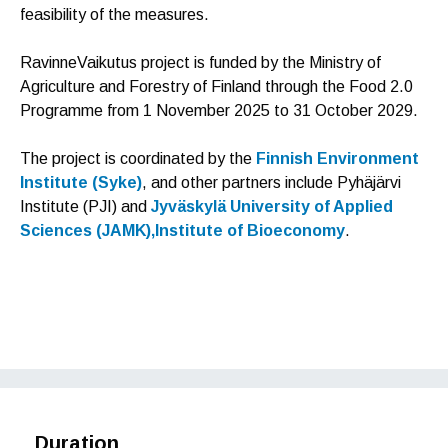
feasibility of the measures.
RavinneVaikutus project is funded by the Ministry of
Agriculture and Forestry of Finland through the Food 2.0
Programme from 1 November 2025 to 31 October 2029.
The project is coordinated by the
Finnish Environment
Institute (Syke)
, and other partners include Pyhäjärvi
Institute (PJI) and
Jyväskylä University of Applied
Sciences (JAMK),Institute of Bioeconomy
.
F
T
L
a
w
i
c
i
n
e
t
k
b
t
e
o
e
d
o
r
I
Duration