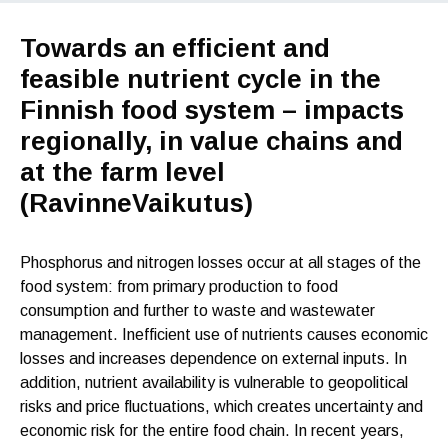
Towards an efficient and
feasible nutrient cycle in the
Finnish food system – impacts
regionally, in value chains and
at the farm level
(RavinneVaikutus)
Phosphorus and nitrogen losses occur at all stages of the
food system: from primary production to food
consumption and further to waste and wastewater
management. Inefficient use of nutrients causes economic
losses and increases dependence on external inputs. In
addition, nutrient availability is vulnerable to geopolitical
risks and price fluctuations, which creates uncertainty and
economic risk for the entire food chain. In recent years,